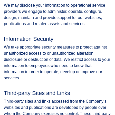
We may disclose your information to operational service
providers we engage to administer, operate, configure,
design, maintain and provide support for our websites,
publications and related assets and services.
Information Security
We take appropriate security measures to protect against
unauthorized access to or unauthorized alteration,
disclosure or destruction of data. We restrict access to your
information to employees who need to know that
information in order to operate, develop or improve our
services.
Third-party Sites and Links
Third-party sites and links accessed from the Company’s
websites and publications are developed by people over
whom the Company exercises no control. These third-party