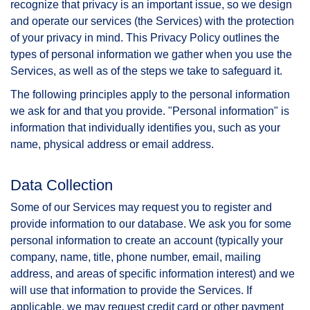
recognize that privacy is an important issue, so we design
and operate our services (the Services) with the protection
of your privacy in mind. This Privacy Policy outlines the
types of personal information we gather when you use the
Services, as well as of the steps we take to safeguard it.
The following principles apply to the personal information
we ask for and that you provide. "Personal information" is
information that individually identifies you, such as your
name, physical address or email address.
Data Collection
Some of our Services may request you to register and
provide information to our database. We ask you for some
personal information to create an account (typically your
company, name, title, phone number, email, mailing
address, and areas of specific information interest) and we
will use that information to provide the Services. If
applicable, we may request credit card or other payment