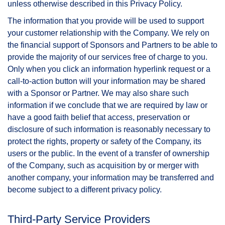
unless otherwise described in this Privacy Policy.
The information that you provide will be used to support
your customer relationship with the Company. We rely on
the financial support of Sponsors and Partners to be able to
provide the majority of our services free of charge to you.
Only when you click an information hyperlink request or a
call-to-action button will your information may be shared
with a Sponsor or Partner. We may also share such
information if we conclude that we are required by law or
have a good faith belief that access, preservation or
disclosure of such information is reasonably necessary to
protect the rights, property or safety of the Company, its
users or the public. In the event of a transfer of ownership
of the Company, such as acquisition by or merger with
another company, your information may be transferred and
become subject to a different privacy policy.
Third-Party Service Providers