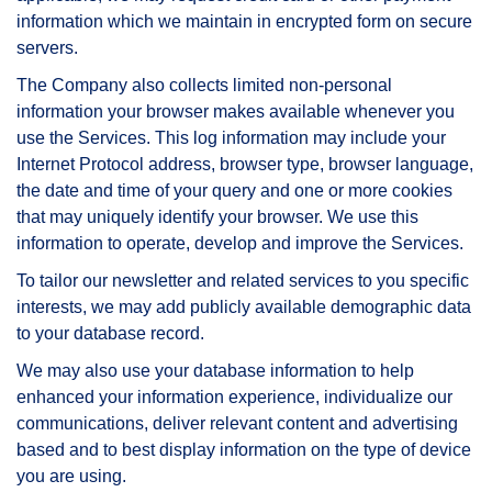
information which we maintain in encrypted form on secure
servers.
The Company also collects limited non-personal
information your browser makes available whenever you
use the Services. This log information may include your
Internet Protocol address, browser type, browser language,
the date and time of your query and one or more cookies
that may uniquely identify your browser. We use this
information to operate, develop and improve the Services.
To tailor our newsletter and related services to you specific
interests, we may add publicly available demographic data
to your database record.
We may also use your database information to help
enhanced your information experience, individualize our
communications, deliver relevant content and advertising
based and to best display information on the type of device
you are using.