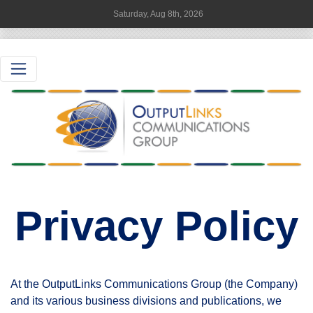
Saturday, Aug 8th, 2026
Privacy Policy
At the OutputLinks Communications Group (the Company)
and its various business divisions and publications, we