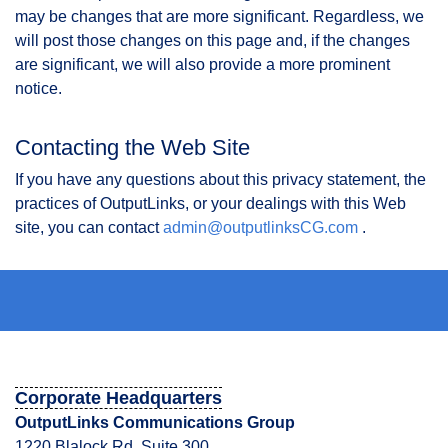
may be changes that are more significant. Regardless, we
will post those changes on this page and, if the changes
are significant, we will also provide a more prominent
notice.
Contacting the Web Site
If you have any questions about this privacy statement, the
practices of OutputLinks, or your dealings with this Web
site, you can contact
admin@outputlinksCG.com
.
Corporate Headquarters
OutputLinks Communications Group
1220 Blalock Rd. Suite 300