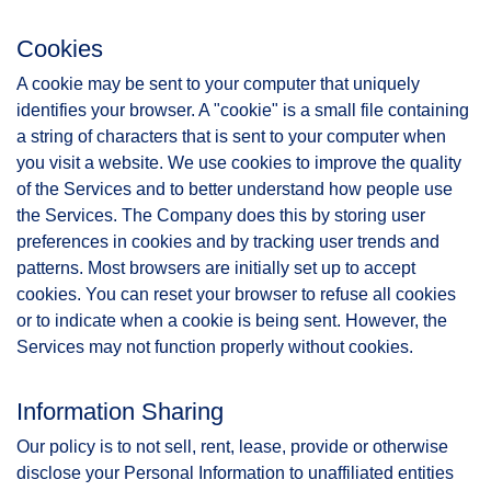
Cookies
A cookie may be sent to your computer that uniquely
identifies your browser. A "cookie" is a small file containing
a string of characters that is sent to your computer when
you visit a website. We use cookies to improve the quality
of the Services and to better understand how people use
the Services. The Company does this by storing user
preferences in cookies and by tracking user trends and
patterns. Most browsers are initially set up to accept
cookies. You can reset your browser to refuse all cookies
or to indicate when a cookie is being sent. However, the
Services may not function properly without cookies.
Information Sharing
Our policy is to not sell, rent, lease, provide or otherwise
disclose your Personal Information to unaffiliated entities