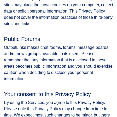
sites may place their own cookies on your computer, collect
data or solicit personal information. This Privacy Policy
does not cover the information practices of those third-party
sites and links.
Public Forums
OutputLinks makes chat rooms, forums, message boards,
and/or news groups available to its users. Please
remember that any information that is disclosed in these
areas becomes public information and you should exercise
caution when deciding to disclose your personal
information.
Your consent to this Privacy Policy
By using the Services, you agree to this Privacy Policy.
Please note this Privacy Policy may change from time to
time. We expect most such changes to be minor, but there